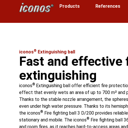
Products
References
®
iconos
Extinguishing ball
Fast and effective 
extinguishing
®
iconos
Extinguishing ball offer efficient fire protecti
effect that evenly wets an area of up to 700 m² and 
Thanks to the stable nozzle arrangement, the spheres 
even under high water pressure. Thanks to its hemisph
®
the iconos
Fire fighting ball 3 D/200 provides reliabl
®
stationary and mobile. The iconos
Fire fighting ball 3
and room fires, as it reaches hard-to-access areas and 