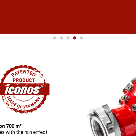
port
 on 700 m²
res with the rain effect.