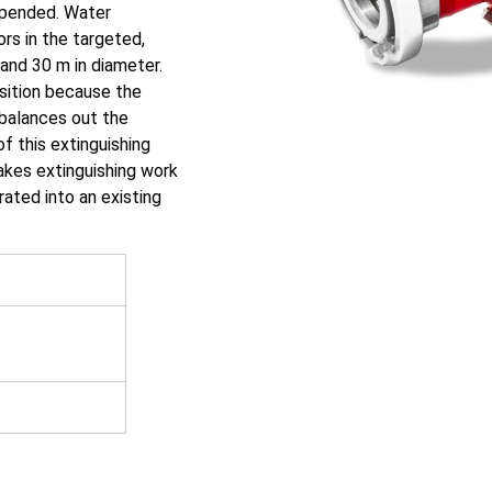
uspended. Water
rs in the targeted,
and 30 m in diameter.
osition because the
balances out the
of this extinguishing
akes extinguishing work
ated into an existing