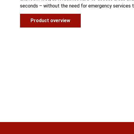
seconds – without the need for emergency services t
Product overview