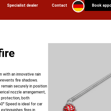
Specialist dealer
Contact
Book app
fire
on with an innovative rain
prevents fire shadows.
remain securely in position
erical nozzle arrangement,
e protection, both
60° Speed is ideal for car
extinguishes fires in