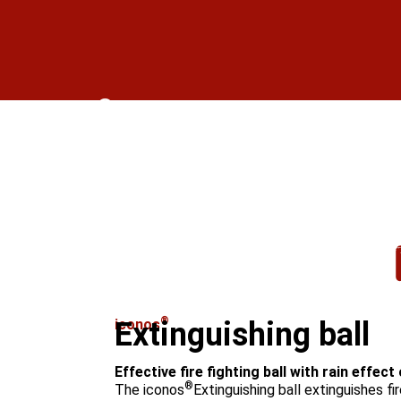
®
iconos
Hand tube with sup
Go to product
®
iconos
Extinguishing ball
Effective fire fighting ball with rain effect
®
The iconos
Extinguishing ball extinguishes fi