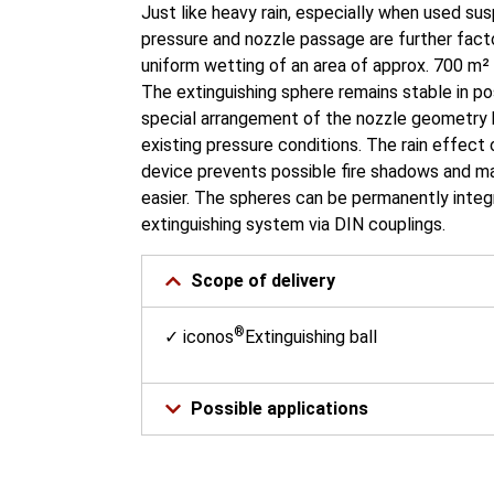
Just like heavy rain, especially when used s
pressure and nozzle passage are further facto
uniform wetting of an area of approx. 700 m² 
The extinguishing sphere remains stable in p
special arrangement of the nozzle geometry 
existing pressure conditions. The rain effect 
device prevents possible fire shadows and m
easier. The spheres can be permanently integr
extinguishing system via DIN couplings.
Scope of delivery
®
✓ iconos
Extinguishing ball
Possible applications