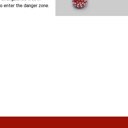
o enter the danger zone.