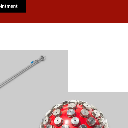
ointment