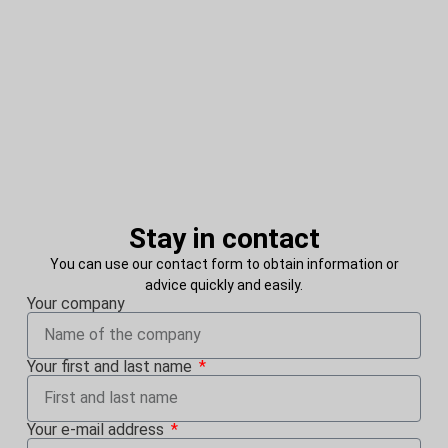
Stay in contact
You can use our contact form to obtain information or
advice quickly and easily.
Your company
Your first and last name
Your e-mail address