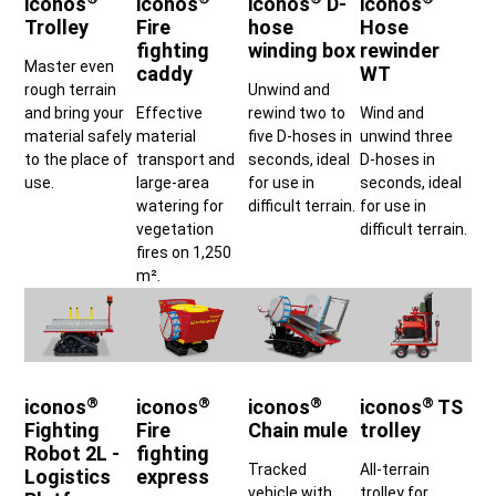
iconos
iconos
iconos
D-
iconos
Trolley
Fire
hose
Hose
fighting
winding box
rewinder
Master even
caddy
WT
rough terrain
Unwind and
and bring your
Effective
rewind two to
Wind and
material safely
material
five D-hoses in
unwind three
to the place of
transport and
seconds, ideal
D-hoses in
use.
large-area
for use in
seconds, ideal
watering for
difficult terrain.
for use in
vegetation
difficult terrain.
fires on 1,250
m².
®
®
®
®
iconos
iconos
iconos
iconos
TS
Fighting
Fire
Chain mule
trolley
Robot 2L -
fighting
Tracked
All-terrain
Logistics
express
vehicle with
trolley for