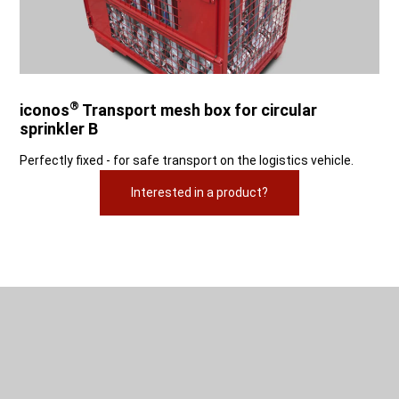
®
iconos
Transport mesh box for circular
sprinkler B
Perfectly fixed - for safe transport on the logistics vehicle.
Interested in a product?