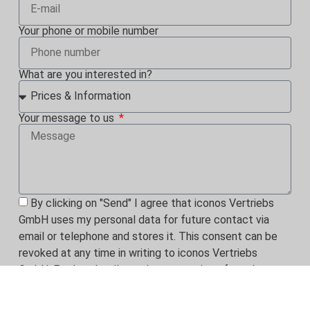
Your phone or mobile number
What are you interested in?
Your message to us
By clicking on "Send" I agree that iconos Vertriebs
GmbH uses my personal data for future contact via
email or telephone and stores it. This consent can be
revoked at any time in writing to iconos Vertriebs
GmbH. Further details on the processing of my data can
be found in the
privacy policy.