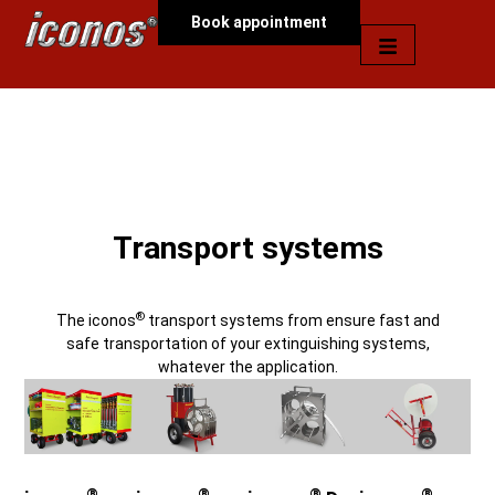
Book appointment
Transport systems
®
The iconos
transport systems from ensure fast and
safe transportation of your extinguishing systems,
whatever the application.
®
®
®
®