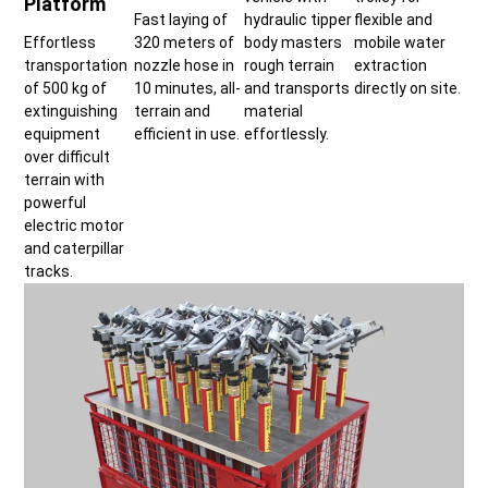
Platform
Fast laying of
hydraulic tipper
flexible and
Effortless
320 meters of
body masters
mobile water
transportation
nozzle hose in
rough terrain
extraction
of 500 kg of
10 minutes, all-
and transports
directly on site.
extinguishing
terrain and
material
equipment
efficient in use.
effortlessly.
over difficult
terrain with
powerful
electric motor
and caterpillar
tracks.