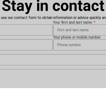
Stay in contact
 use our contact form to obtain information or advice quickly and
Your first and last name
Your phone or mobile number
conos Vertriebs GmbH uses my personal data for future contact vi
writing to iconos Vertriebs GmbH. Further details on the process