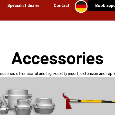
Specialist dealer
Contact
Book app
Accessories
ssories offer useful and high-quality insert, extension and rep