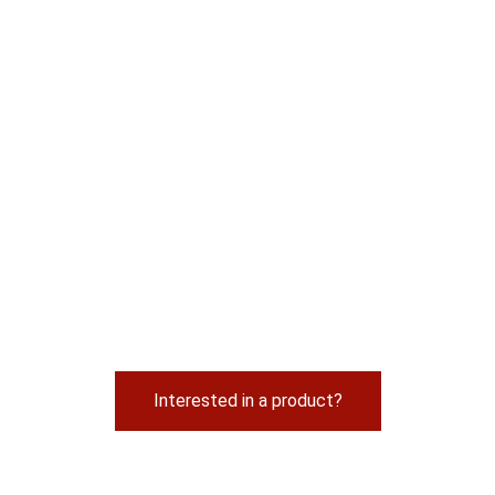
Interested in a product?