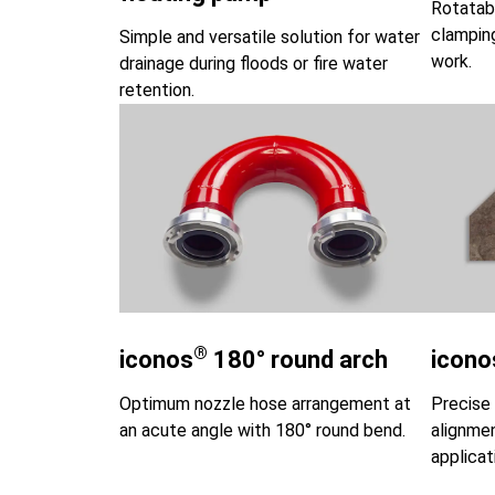
Rotatab
clamping
Simple and versatile solution for water
work.
drainage during floods or fire water
retention.
®
iconos
180° round arch
icono
Optimum nozzle hose arrangement at
Precise 
an acute angle with 180° round bend.
alignmen
applicat