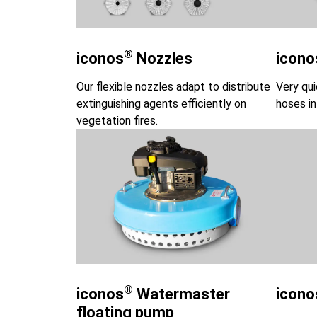
®
iconos
Nozzles
icono
Our flexible nozzles adapt to distribute
Very qui
extinguishing agents efficiently on
hoses in
vegetation fires.
®
iconos
Watermaster
icono
floating pump