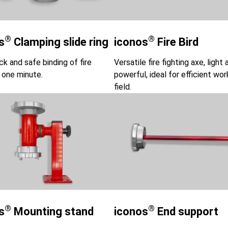
®
®
s
Clamping slide ring​
iconos
Fire Bird
ck and safe binding of fire
Versatile fire fighting axe, light 
 one minute.
powerful, ideal for efficient wor
field.
®
®
s
Mounting stand
iconos
End support