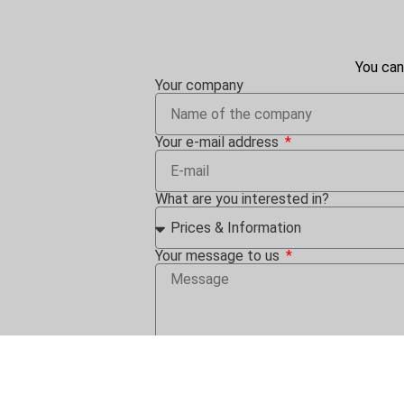
You can
Your company
Your e-mail address
What are you interested in?
Your message to us
By clicking on "Send" I agree that i
consent can be revoked at any time in 