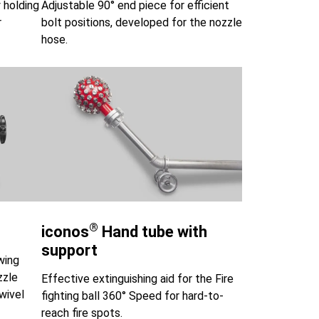
 holding
Adjustable 90° end piece for efficient
r
bolt positions, developed for the nozzle
hose.
®
iconos
Hand tube with
support
wing
zzle
Effective extinguishing aid for the Fire
wivel
fighting ball 360° Speed for hard-to-
reach fire spots.