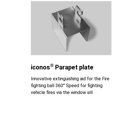
®
iconos
Parapet plate
Innovative extinguishing aid for the Fire
fighting ball 360° Speed for fighting
vehicle fires via the window sill.