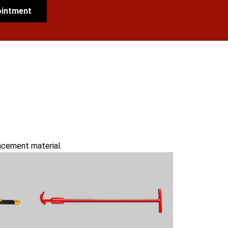
ointment
lacement material.