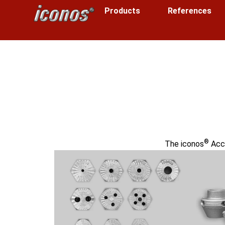
Products
References
®
The iconos
Acce