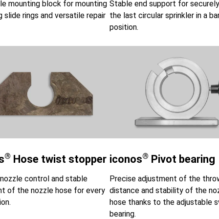
le mounting block for mounting
Stable end support for securely
 slide rings and versatile repair
the last circular sprinkler in a ba
position.
®
®
s
Hose twist stopper
iconos
Pivot bearing
nozzle control and stable
Precise adjustment of the thro
t of the nozzle hose for every
distance and stability of the no
ion.
hose thanks to the adjustable s
bearing.