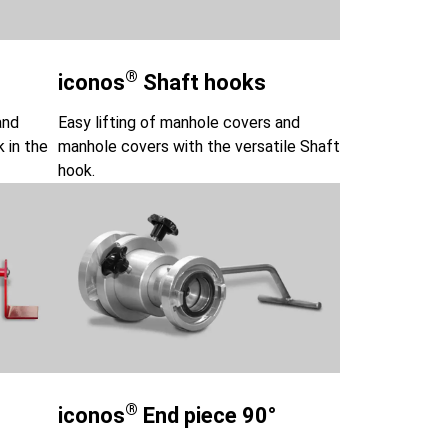
®
iconos
Shaft hooks
and
Easy lifting of manhole covers and
k in the
manhole covers with the versatile Shaft
hook.
®
iconos
End piece 90°